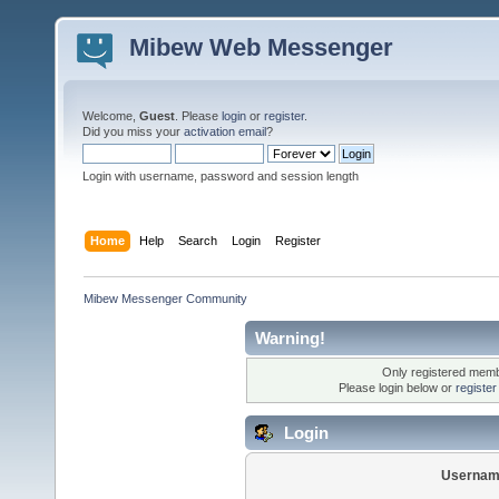
Mibew Web Messenger
Welcome,
Guest
. Please
login
or
register
.
Did you miss your
activation email
?
Login with username, password and session length
Home
Help
Search
Login
Register
Mibew Messenger Community
Warning!
Only registered membe
Please login below or
registe
Login
Usernam