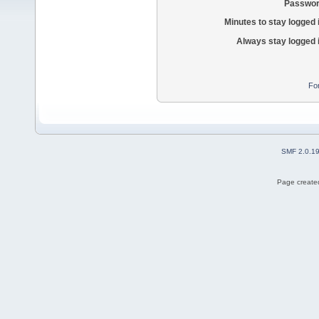
Passwor
Minutes to stay logged 
Always stay logged 
Fo
SMF 2.0.1
Page created