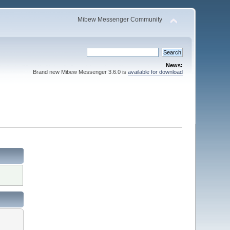
Mibew Messenger Community
News:
Brand new Mibew Messenger 3.6.0 is
available for download