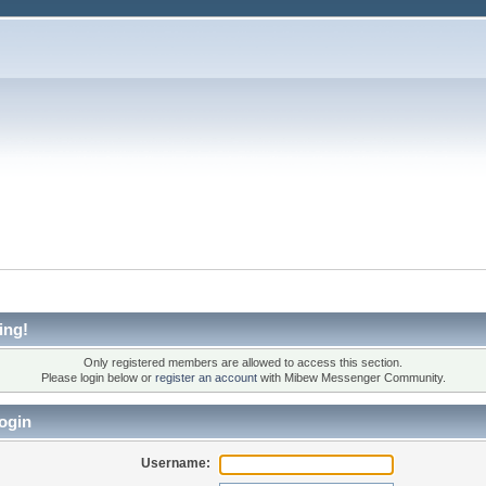
ing!
Only registered members are allowed to access this section.
Please login below or
register an account
with Mibew Messenger Community.
ogin
Username: