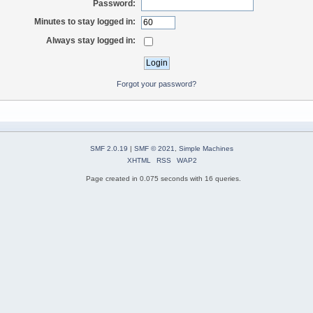
Password:
Minutes to stay logged in:
Always stay logged in:
Forgot your password?
SMF 2.0.19
|
SMF © 2021
,
Simple Machines
XHTML
RSS
WAP2
Page created in 0.075 seconds with 16 queries.