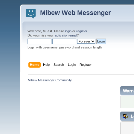
Mibew Web Messenger
Welcome,
Guest
. Please
login
or
register
.
Did you miss your
activation email
?
Login with username, password and session length
Home
Help
Search
Login
Register
Mibew Messenger Community
Warn
L