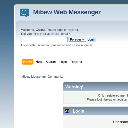
Mibew Web Messenger
Welcome,
Guest
. Please
login
or
register
.
Did you miss your
activation email
?
Login with username, password and session length
Home
Help
Search
Login
Register
Mibew Messenger Community
Warning!
Only registered membe
Please login below or
registe
Login
Usernam