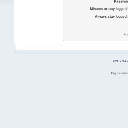
Passwor
Minutes to stay logged 
Always stay logged 
Fo
SMF 2.0.1
Page created