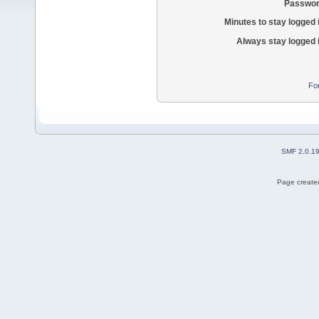
Passwor
Minutes to stay logged 
Always stay logged 
Fo
SMF 2.0.1
Page created