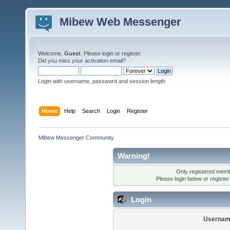
Mibew Web Messenger
Welcome,
Guest
. Please
login
or
register
.
Did you miss your
activation email
?
Login with username, password and session length
Home
Help
Search
Login
Register
Mibew Messenger Community
Warning!
Only registered membe
Please login below or
registe
Login
Usernam