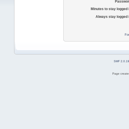
Passwor
Minutes to stay logged 
Always stay logged 
Fo
SMF 2.0.1
Page created