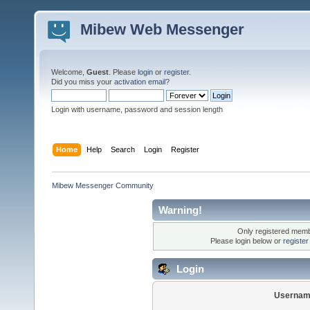
Mibew Web Messenger
Welcome,
Guest
. Please
login
or
register
.
Did you miss your
activation email
?
Login with username, password and session length
Home
Help
Search
Login
Register
Mibew Messenger Community
Warning!
Only registered membe
Please login below or
registe
Login
Usernam