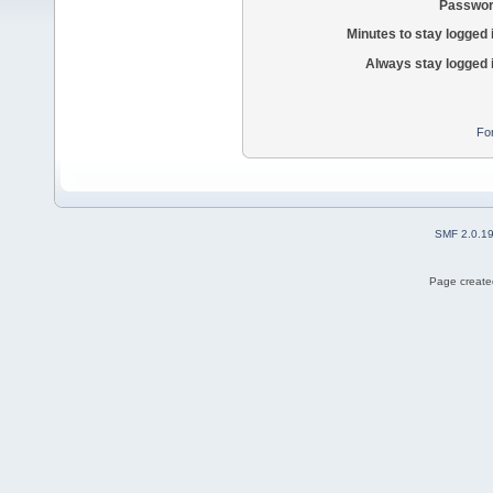
Passwor
Minutes to stay logged 
Always stay logged 
Fo
SMF 2.0.1
Page created