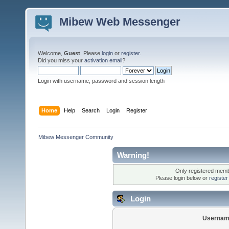
Mibew Web Messenger
Welcome,
Guest
. Please
login
or
register
.
Did you miss your
activation email
?
Login with username, password and session length
Home
Help
Search
Login
Register
Mibew Messenger Community
Warning!
Only registered membe
Please login below or
registe
Login
Usernam