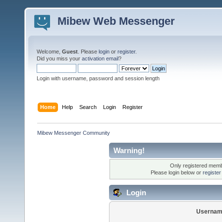
Mibew Web Messenger
Welcome,
Guest
. Please
login
or
register
.
Did you miss your
activation email
?
Login with username, password and session length
Home
Help
Search
Login
Register
Mibew Messenger Community
Warning!
Only registered membe
Please login below or
registe
Login
Usernam