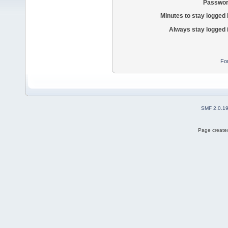
Passwor
Minutes to stay logged 
Always stay logged 
Fo
SMF 2.0.1
Page created