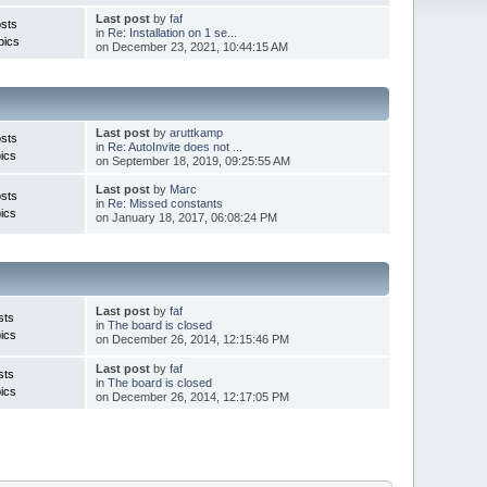
Last post
by
faf
sts
in
Re: Installation on 1 se...
pics
on December 23, 2021, 10:44:15 AM
Last post
by
aruttkamp
sts
in
Re: AutoInvite does not ...
ics
on September 18, 2019, 09:25:55 AM
Last post
by
Marc
sts
in
Re: Missed constants
ics
on January 18, 2017, 06:08:24 PM
Last post
by
faf
sts
in
The board is closed
ics
on December 26, 2014, 12:15:46 PM
Last post
by
faf
sts
in
The board is closed
ics
on December 26, 2014, 12:17:05 PM