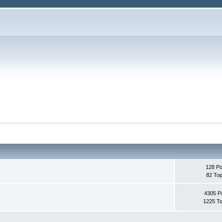
128 Po
82 Top
4305 P
1225 To