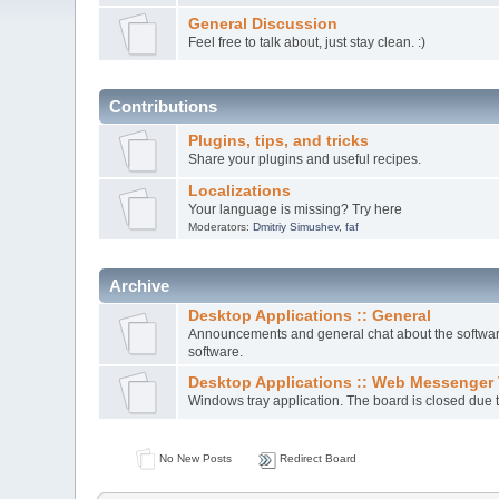
General Discussion
Feel free to talk about, just stay clean. :)
Contributions
Plugins, tips, and tricks
Share your plugins and useful recipes.
Localizations
Your language is missing? Try here
Moderators:
Dmitriy Simushev
,
faf
Archive
Desktop Applications :: General
Announcements and general chat about the software.
software.
Desktop Applications :: Web Messenger 
Windows tray application. The board is closed due t
No New Posts
Redirect Board