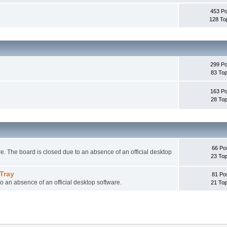
453 Po
128 To
299 Po
83 Top
163 Po
28 Top
66 Po
 The board is closed due to an absence of an official desktop
23 Top
Tray
81 Po
o an absence of an official desktop software.
21 Top