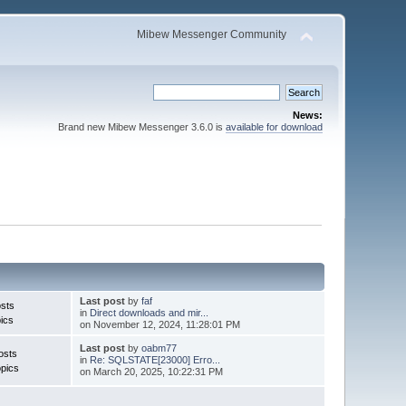
Mibew Messenger Community
News:
Brand new Mibew Messenger 3.6.0 is
available for download
Last post
by
faf
sts
in
Direct downloads and mir...
ics
on November 12, 2024, 11:28:01 PM
Last post
by
oabm77
osts
in
Re: SQLSTATE[23000] Erro...
pics
on March 20, 2025, 10:22:31 PM