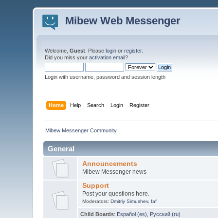
Mibew Web Messenger
Welcome,
Guest
. Please
login
or
register
.
Did you miss your
activation email
?
Login with username, password and session length
Home
Help
Search
Login
Register
Mibew Messenger Community
General
Announcements
Mibew Messenger news
Support
Post your questions here.
Moderators:
Dmitriy Simushev
,
faf
Child Boards
:
Español (es)
,
Русский (ru)