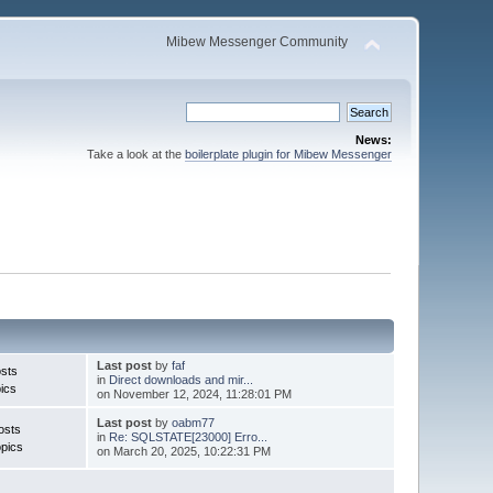
Mibew Messenger Community
News:
Take a look at the
boilerplate plugin for Mibew Messenger
Last post
by
faf
sts
in
Direct downloads and mir...
ics
on November 12, 2024, 11:28:01 PM
Last post
by
oabm77
osts
in
Re: SQLSTATE[23000] Erro...
pics
on March 20, 2025, 10:22:31 PM