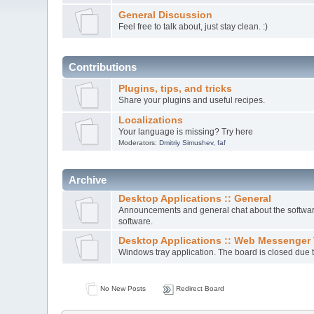
General Discussion
Feel free to talk about, just stay clean. :)
Contributions
Plugins, tips, and tricks
Share your plugins and useful recipes.
Localizations
Your language is missing? Try here
Moderators:
Dmitriy Simushev
,
faf
Archive
Desktop Applications :: General
Announcements and general chat about the software.
software.
Desktop Applications :: Web Messenger 
Windows tray application. The board is closed due t
No New Posts
Redirect Board