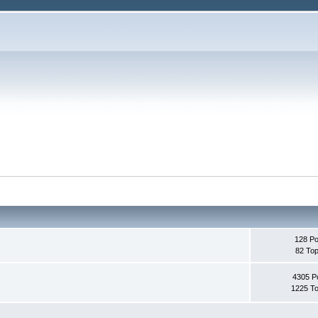
128 Po
82 Top
4305 P
1225 To