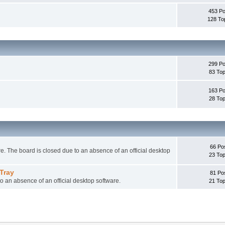
453 Po
128 To
299 Po
83 Top
163 Po
28 Top
66 Po
 The board is closed due to an absence of an official desktop
23 Top
Tray
81 Po
o an absence of an official desktop software.
21 Top