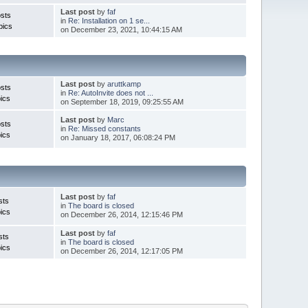
Last post
by
faf
sts
in
Re: Installation on 1 se...
pics
on December 23, 2021, 10:44:15 AM
Last post
by
aruttkamp
sts
in
Re: AutoInvite does not ...
ics
on September 18, 2019, 09:25:55 AM
Last post
by
Marc
sts
in
Re: Missed constants
ics
on January 18, 2017, 06:08:24 PM
Last post
by
faf
sts
in
The board is closed
ics
on December 26, 2014, 12:15:46 PM
Last post
by
faf
sts
in
The board is closed
ics
on December 26, 2014, 12:17:05 PM