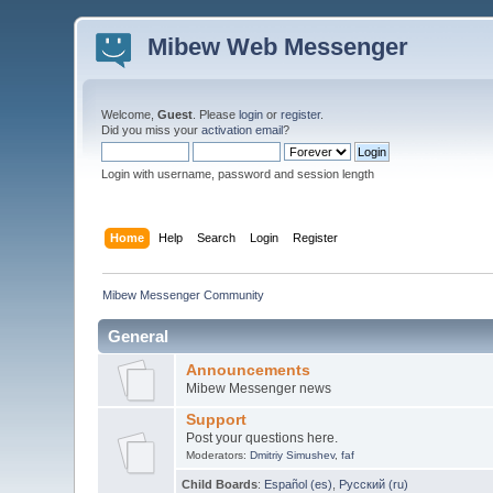
Mibew Web Messenger
Welcome,
Guest
. Please
login
or
register
.
Did you miss your
activation email
?
Login with username, password and session length
Home
Help
Search
Login
Register
Mibew Messenger Community
General
Announcements
Mibew Messenger news
Support
Post your questions here.
Moderators:
Dmitriy Simushev
,
faf
Child Boards
:
Español (es)
,
Русский (ru)