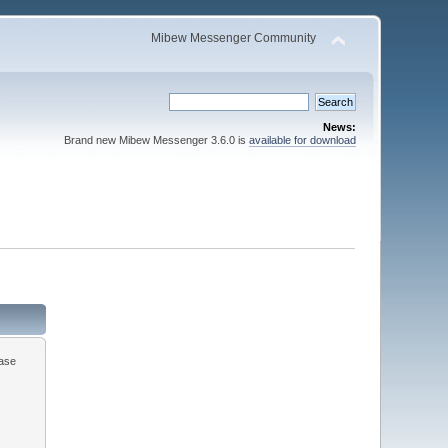
Mibew Messenger Community
News:
Brand new Mibew Messenger 3.6.0 is
available for download
ease