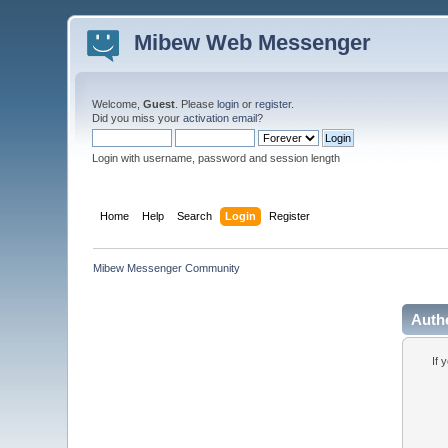
Mibew Web Messenger
Welcome,
Guest
. Please
login
or
register
.
Did you miss your
activation email
?
Login with username, password and session length
Home
Help
Search
Login
Register
Mibew Messenger Community
Auth
If 