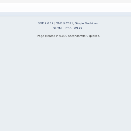
SMF 2.0.19
|
SMF © 2021
,
Simple Machines
XHTML
RSS
WAP2
Page created in 0.039 seconds with 9 queries.