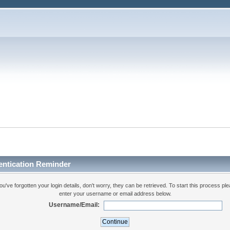
entication Reminder
you've forgotten your login details, don't worry, they can be retrieved. To start this process pl
enter your username or email address below.
Username/Email: