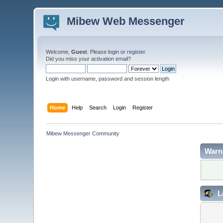
Mibew Web Messenger
Welcome,
Guest
. Please
login
or
register
.
Did you miss your
activation email
?
Login with username, password and session length
Home
Help
Search
Login
Register
Mibew Messenger Community
Warn
L