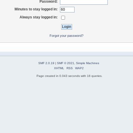
Password:
Minutes to stay logged in:
Always stay logged in:
Forgot your password?
SMF 2.0.19
|
SMF © 2021
,
Simple Machines
XHTML
RSS
WAP2
Page created in 0.043 seconds with 16 queries.