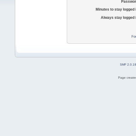
Passwor
Minutes to stay logged 
Always stay logged 
Fo
SMF 2.0.1
Page created