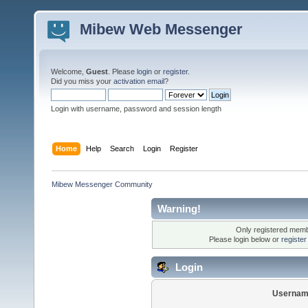
Mibew Web Messenger
Welcome,
Guest
. Please
login
or
register
.
Did you miss your
activation email
?
Login with username, password and session length
Home
Help
Search
Login
Register
Mibew Messenger Community
Warning!
Only registered membe
Please login below or
registe
Login
Usernam