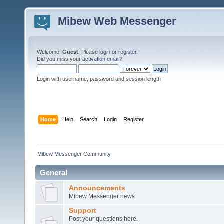
Mibew Web Messenger
Welcome,
Guest
. Please
login
or
register
.
Did you miss your
activation email
?
Login with username, password and session length
Home
Help
Search
Login
Register
Mibew Messenger Community
General
Announcements
Mibew Messenger news
Support
Post your questions here.