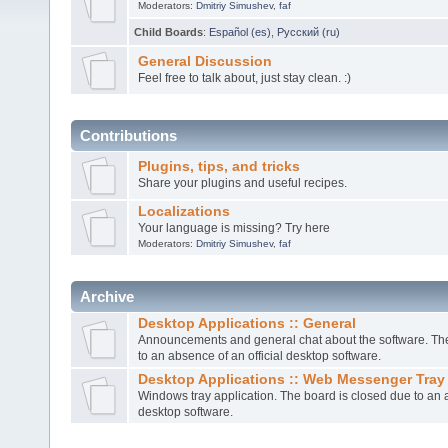
Moderators:
Dmitriy Simushev
,
faf
Child Boards
:
Español (es)
,
Русский (ru)
General Discussion
Feel free to talk about, just stay clean. :)
Contributions
Plugins, tips, and tricks
Share your plugins and useful recipes.
Localizations
Your language is missing? Try here
Moderators:
Dmitriy Simushev
,
faf
Archive
Desktop Applications :: General
Announcements and general chat about the software. The
to an absence of an official desktop software.
Desktop Applications :: Web Messenger Tray
Windows tray application. The board is closed due to an a
desktop software.