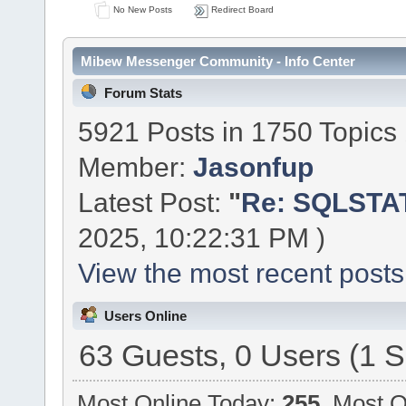
No New Posts
Redirect Board
Mibew Messenger Community - Info Center
Forum Stats
5921 Posts in 1750 Topics
Member:
Jasonfup
Latest Post:
"
Re: SQLSTAT
2025, 10:22:31 PM )
View the most recent posts
Users Online
63 Guests, 0 Users (1 S
Most Online Today:
255
. Most O