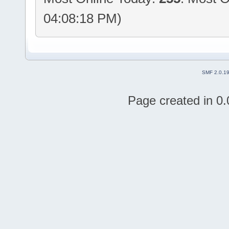
04:08:18 PM)
SMF 2.0.1
Page created in 0.