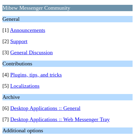
Mibew Messenger Community
General
[1]
Announcements
[2]
Support
[3]
General Discussion
Contributions
[4]
Plugins, tips, and tricks
[5]
Localizations
Archive
[6]
Desktop Applications :: General
[7]
Desktop Applications :: Web Messenger Tray
Additional options