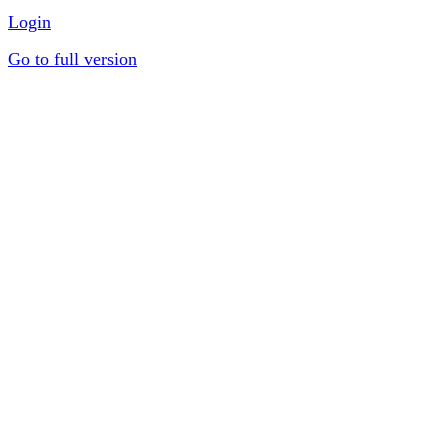
Login
Go to full version