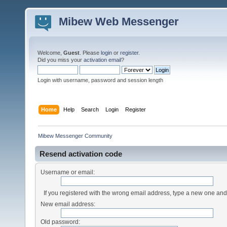
Mibew Web Messenger
Welcome,
Guest
. Please
login
or
register
.
Did you miss your
activation email
?
Login with username, password and session length
Home
Help
Search
Login
Register
Mibew Messenger Community
Resend activation code
Username or email:
If you registered with the wrong email address, type a new one an
New email address:
Old password: