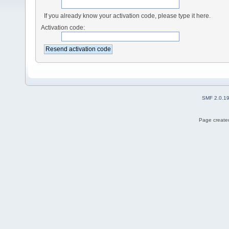
If you already know your activation code, please type it here.
Activation code:
SMF 2.0.1
Page created