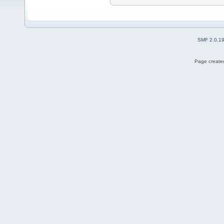
SMF 2.0.1
Page created