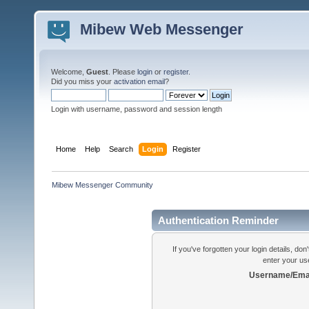
Mibew Web Messenger
Welcome,
Guest
. Please
login
or
register
.
Did you miss your
activation email
?
Login with username, password and session length
Home
Help
Search
Login
Register
Mibew Messenger Community
Authentication Reminder
If you've forgotten your login details, do
enter your us
Username/Emai