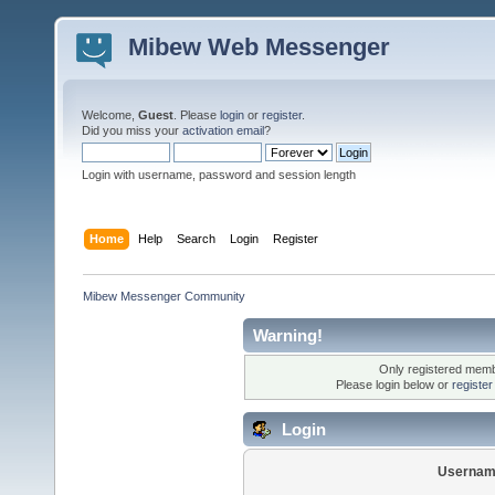
Mibew Web Messenger
Welcome,
Guest
. Please
login
or
register
.
Did you miss your
activation email
?
Login with username, password and session length
Home
Help
Search
Login
Register
Mibew Messenger Community
Warning!
Only registered membe
Please login below or
registe
Login
Usernam