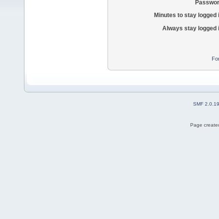
Passwor
Minutes to stay logged 
Always stay logged 
Fo
SMF 2.0.1
Page created