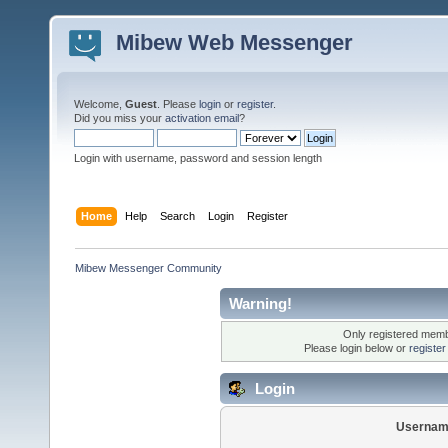
Mibew Web Messenger
Welcome,
Guest
. Please
login
or
register
.
Did you miss your
activation email
?
Login with username, password and session length
Home
Help
Search
Login
Register
Mibew Messenger Community
Warning!
Only registered membe
Please login below or
registe
Login
Usernam