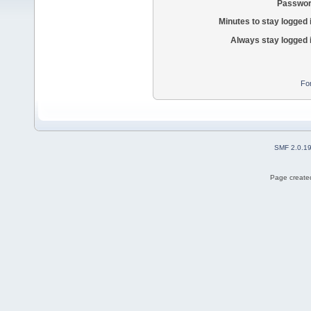
Passwor
Minutes to stay logged 
Always stay logged 
Fo
SMF 2.0.1
Page created