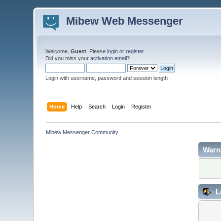
Mibew Web Messenger
Welcome,
Guest
. Please
login
or
register
.
Did you miss your
activation email
?
Login with username, password and session length
Home
Help
Search
Login
Register
Mibew Messenger Community
Warn
L