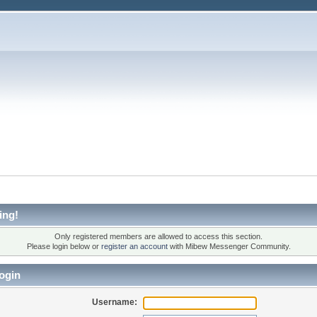
ing!
Only registered members are allowed to access this section.
Please login below or
register an account
with Mibew Messenger Community.
ogin
Username: