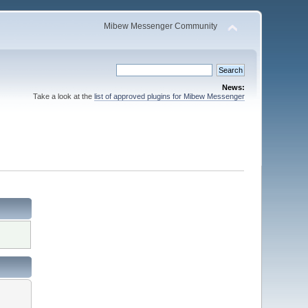
Mibew Messenger Community
News:
Take a look at the
list of approved plugins for Mibew Messenger