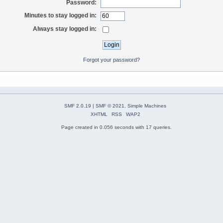
Password:
Minutes to stay logged in:
Always stay logged in:
Forgot your password?
SMF 2.0.19
|
SMF © 2021
,
Simple Machines
XHTML
RSS
WAP2
Page created in 0.056 seconds with 17 queries.