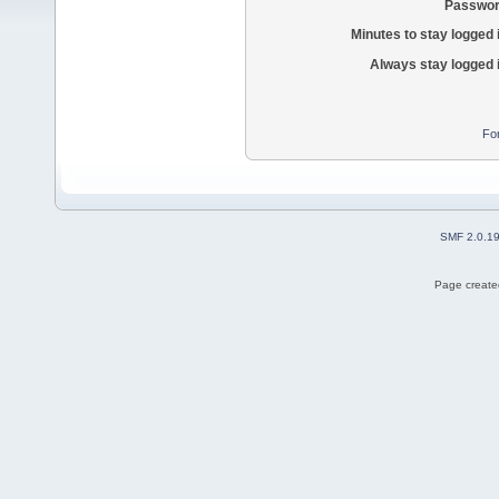
Passwor
Minutes to stay logged 
Always stay logged 
Fo
SMF 2.0.1
Page created