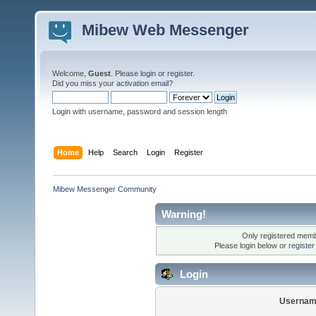
Mibew Web Messenger
Welcome,
Guest
. Please
login
or
register
.
Did you miss your
activation email
?
Login with username, password and session length
Home
Help
Search
Login
Register
Mibew Messenger Community
Warning!
Only registered membe
Please login below or
registe
Login
Usernam