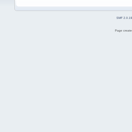
SMF 2.0.1
Page created