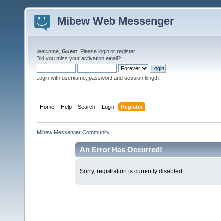
Mibew Web Messenger
Welcome,
Guest
. Please
login
or
register
.
Did you miss your
activation email
?
Login with username, password and session length
Home
Help
Search
Login
Register
Mibew Messenger Community
An Error Has Occurred!
Sorry, registration is currently disabled.