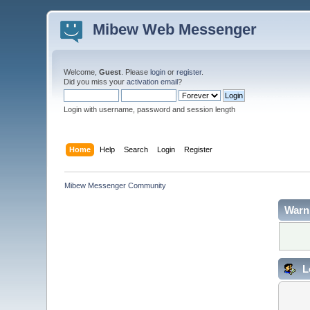
Mibew Web Messenger
Welcome,
Guest
. Please
login
or
register
.
Did you miss your
activation email
?
Login with username, password and session length
Home
Help
Search
Login
Register
Mibew Messenger Community
Warn
L