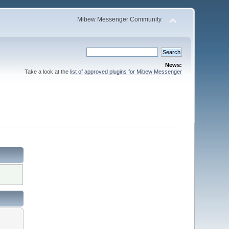
Mibew Messenger Community
News:
Take a look at the
list of approved plugins for Mibew Messenger