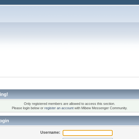
ing!
Only registered members are allowed to access this section.
Please login below or
register an account
with Mibew Messenger Community.
ogin
Username: