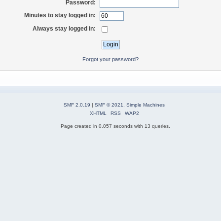
Password:
Minutes to stay logged in:
Always stay logged in:
Forgot your password?
SMF 2.0.19
|
SMF © 2021
,
Simple Machines
XHTML
RSS
WAP2
Page created in 0.057 seconds with 13 queries.