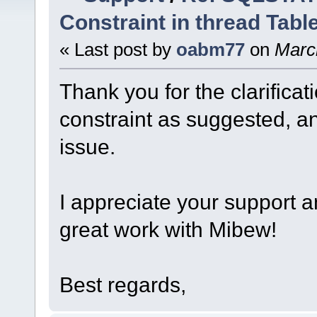
Constraint in thread Tabl
« Last post by
oabm77
on
March
Thank you for the clarificat
constraint as suggested, an
issue.
I appreciate your support 
great work with Mibew!
Best regards,