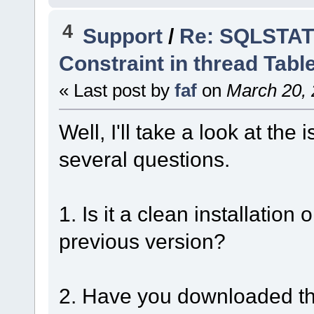
4
Support
/
Re: SQLSTATE
Constraint in thread Tabl
« Last post by
faf
on
March 20, 
Well, I'll take a look at th
several questions.
1. Is it a clean installatio
previous version?
2. Have you downloaded the