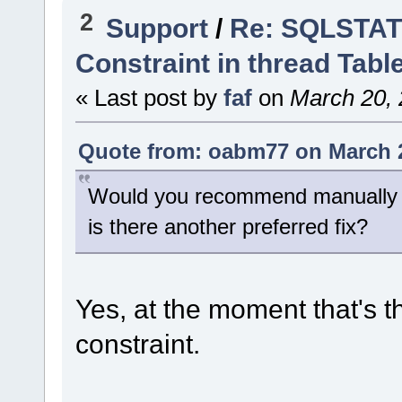
2
Support
/
Re: SQLSTATE
Constraint in thread Tabl
« Last post by
faf
on
March 20, 
Quote from: oabm77 on March 2
Would you recommend manually re
is there another preferred fix?
Yes, at the moment that's th
constraint.