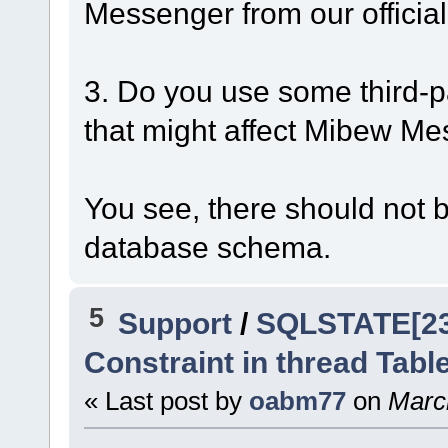
Messenger from our official
3. Do you use some third-p
that might affect Mibew M
You see, there should not b
database schema.
5
Support
/
SQLSTATE[230
Constraint in thread Tabl
« Last post by
oabm77
on
March