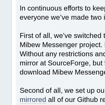
In continuous efforts to kee
everyone we’ve made two im
First of all, we've switched 
Mibew Messenger project. No
Without any restrictions an
mirror at SourceForge, but
download Mibew Messenger
Second of all, we set up o
mirrored
all of our Github r