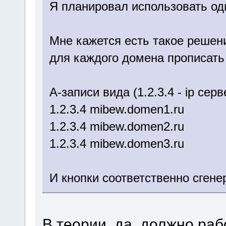
Я планировал использовать од
Мне кажется есть такое решен
для каждого домена прописать
A-записи вида (1.2.3.4 - ip се
1.2.3.4 mibew.domen1.ru
1.2.3.4 mibew.domen2.ru
1.2.3.4 mibew.domen3.ru
И кнопки соответственно сген
В теории, да, должно раб