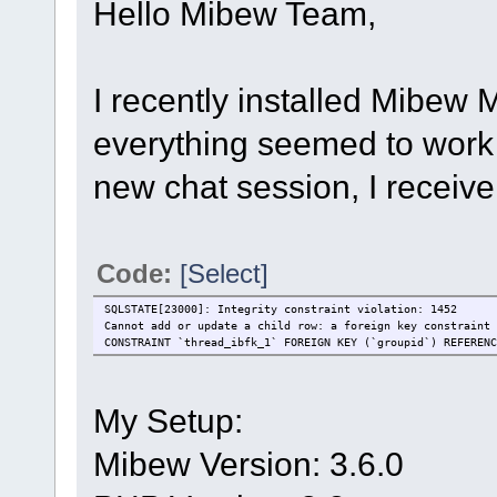
Hello Mibew Team,
I recently installed Mibew
everything seemed to work 
new chat session, I receive
Code:
[Select]
SQLSTATE[23000]: Integrity constraint violation: 1452
Cannot add or update a child row: a foreign key constraint 
CONSTRAINT `thread_ibfk_1` FOREIGN KEY (`groupid`) REFERENC
My Setup:
Mibew Version: 3.6.0