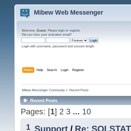
Mibew Web Messenger
Welcome,
Guest
. Please
login
or
register
.
Did you miss your
activation email
?
Login with username, password and session length
Home
Help
Search
Login
Register
Mibew Messenger Community
»
Recent Posts
Recent Posts
Pages: [
1
]
2
3
...
10
1
Support
/
Re: SQLSTATE