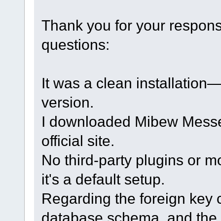
Thank you for your respon
questions:
It was a clean installation
version.
I downloaded Mibew Messen
official site.
No third-party plugins or m
it's a default setup.
Regarding the foreign key c
database schema, and the 