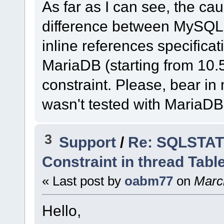
As far as I can see, the cau
difference between MySQL
inline references specific
MariaDB (starting from 10.
constraint. Please, bear i
wasn't tested with MariaDB
3
Support
/
Re: SQLSTATE
Constraint in thread Tabl
« Last post by
oabm77
on
March
Hello,