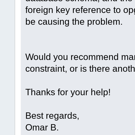
foreign key reference to o
be causing the problem.
Would you recommend manua
constraint, or is there anot
Thanks for your help!
Best regards,
Omar B.