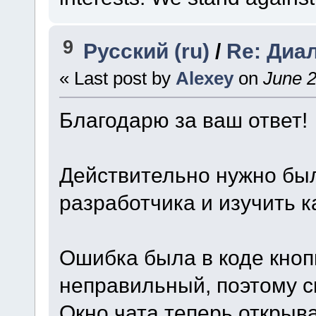
9
Русский (ru)
/
Re: Диа
« Last post by
Alexey
on
June 2
Благодарю за ваш ответ!
Действительно нужно был
разработчика и изучить 
Ошибка была в коде кнопк
неправильный, поэтому с
Окно чата теперь открыв