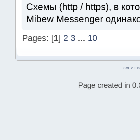
Схемы (http / https), в к
Mibew Messenger одинак
Pages: [
1
]
2
3
...
10
SMF 2.0.1
Page created in 0.