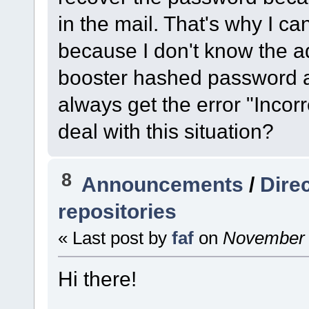
in the mail. That's why I ca
because I don't know the a
booster hashed password an
always get the error "Incor
deal with this situation?
8
Announcements
/
Dire
repositories
« Last post by
faf
on
November 1
Hi there!