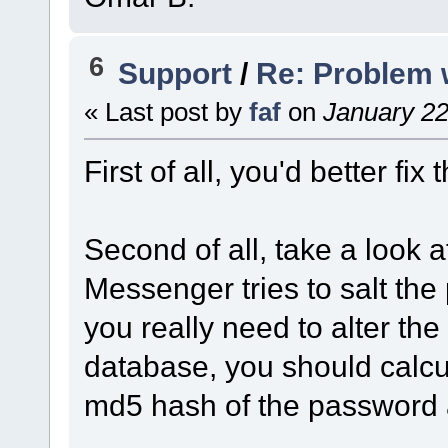
6
Support
/
Re: Problem 
« Last post by
faf
on
January 22
First of all, you'd better fix
Second of all, take a look 
Messenger tries to salt the p
you really need to alter the
database, you should calcula
md5 hash of the password a