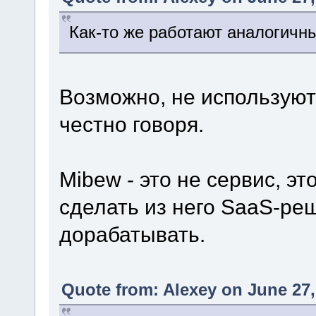
Как-то же работают аналогичн
Возможно, не используют 
честно говоря.
Mibew - это не сервис, э
сделать из него SaaS-ре
дорабатывать.
Quote from: Alexey on June 27,