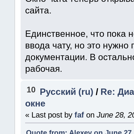
сайта.
Единственное, что пока н
ввода чату, но это нужно
документации. В остальн
рабочая.
10
Русский (ru)
/
Re: Ди
окне
« Last post by
faf
on
June 28, 2
Quote from: Alexey on June 27,