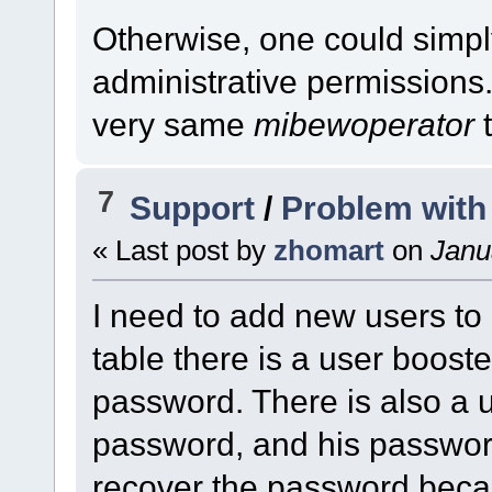
Otherwise, one could simpl
administrative permissions.
very same
mibewoperator
t
7
Support
/
Problem with
« Last post by
zhomart
on
Janua
I need to add new users to
table there is a user booste
password. There is also a u
password, and his password
recover the password beca