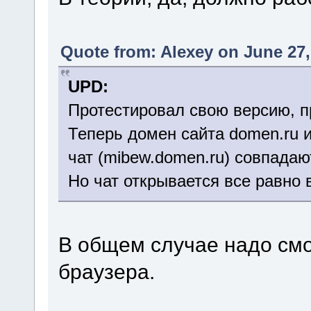
Quote from: Alexey on June 27,
UPD:
Протестировал свою версию, п
Теперь домен сайта domen.ru 
чат (mibew.domen.ru) совпадаю
Но чат открывается все равно 
В общем случае надо смо
браузера.