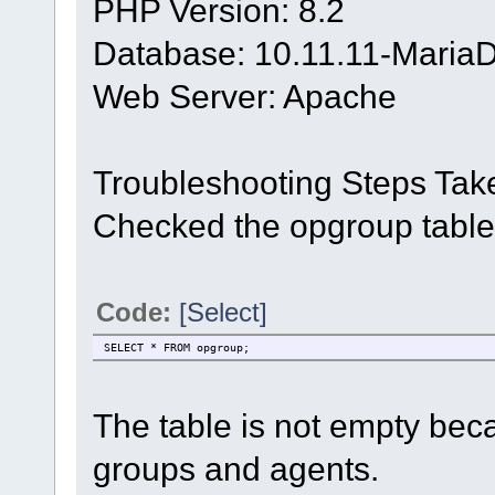
PHP Version: 8.2
Database: 10.11.11-Maria
Web Server: Apache
Troubleshooting Steps Tak
Checked the opgroup table
Code:
[Select]
SELECT * FROM opgroup;
The table is not empty bec
groups and agents.