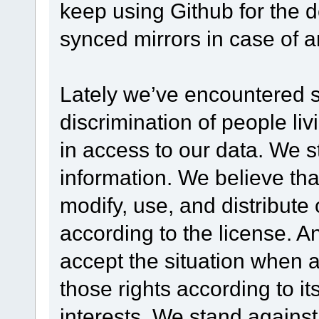
keep using Github for the 
synced mirrors in case of 
Lately we’ve encountered 
discrimination of people livi
in access to our data. We s
information. We believe th
modify, use, and distribute 
according to the license. An
accept the situation when a
those rights according to it
interests. We stand against 