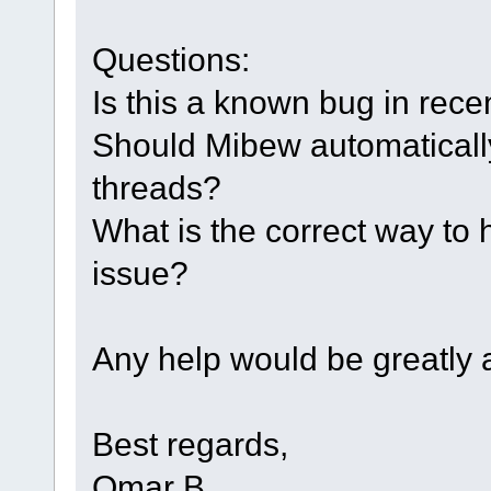
Questions:
Is this a known bug in rec
Should Mibew automatically
threads?
What is the correct way to 
issue?
Any help would be greatly 
Best regards,
Omar B.