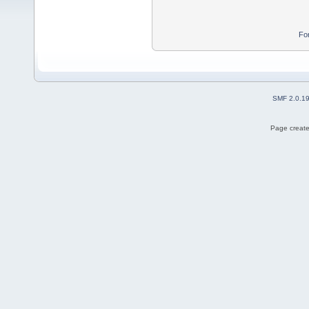
Fo
SMF 2.0.1
Page create