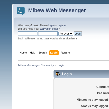
Mibew Web Messenger
Welcome,
Guest
. Please
login
or
register
.
Did you miss your
activation email
?
Login with username, password and session length
Home
Help
Search
Login
Register
Mibew Messenger Community
»
Login
Login
Usernam
Passwor
Minutes to stay logged 
Always stay logged 