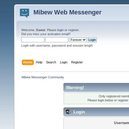
Mibew Web Messenger
Welcome,
Guest
. Please
login
or
register
.
Did you miss your
activation email
?
Login with username, password and session length
Home
Help
Search
Login
Register
Mibew Messenger Community
Warning!
Only registered membe
Please login below or
registe
Login
Usernam