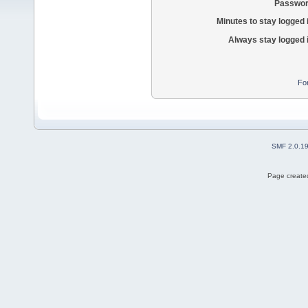
Passwor
Minutes to stay logged 
Always stay logged 
Fo
SMF 2.0.1
Page created