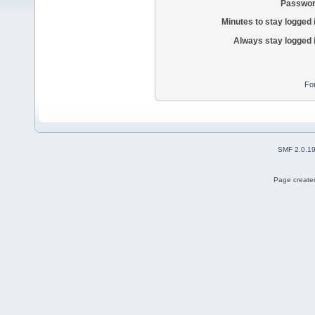
Passwor
Minutes to stay logged 
Always stay logged 
Fo
SMF 2.0.1
Page created