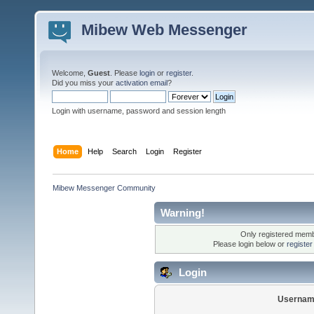
Mibew Web Messenger
Welcome,
Guest
. Please
login
or
register
.
Did you miss your
activation email
?
Login with username, password and session length
Home
Help
Search
Login
Register
Mibew Messenger Community
Warning!
Only registered membe
Please login below or
registe
Login
Usernam