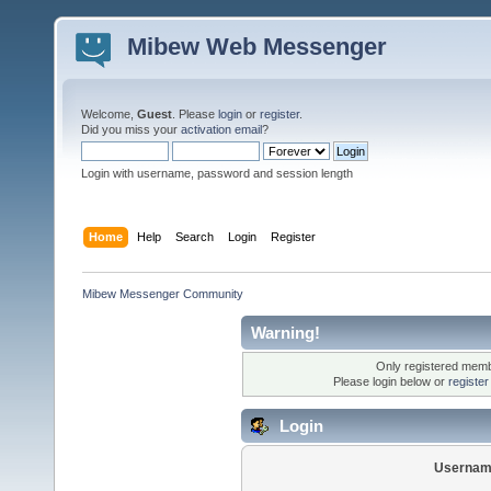
Mibew Web Messenger
Welcome,
Guest
. Please
login
or
register
.
Did you miss your
activation email
?
Login with username, password and session length
Home
Help
Search
Login
Register
Mibew Messenger Community
Warning!
Only registered membe
Please login below or
registe
Login
Usernam