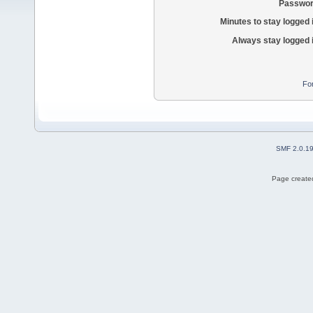
Passwor
Minutes to stay logged 
Always stay logged 
Fo
SMF 2.0.1
Page created