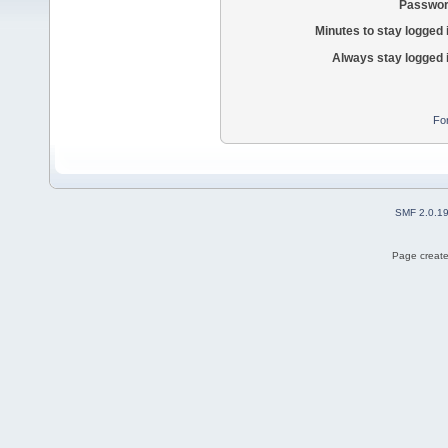
Passwor
Minutes to stay logged 
Always stay logged 
Fo
SMF 2.0.1
Page create