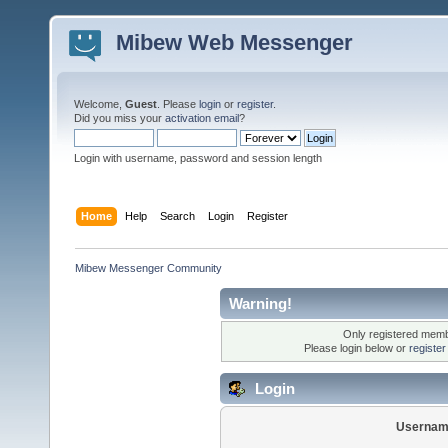
Mibew Web Messenger
Welcome,
Guest
. Please
login
or
register
.
Did you miss your
activation email
?
Login with username, password and session length
Home
Help
Search
Login
Register
Mibew Messenger Community
Warning!
Only registered membe
Please login below or
registe
Login
Usernam