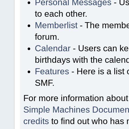
Personal Messages
- Us
to each other.
Memberlist
- The member
forum.
Calendar
- Users can kee
birthdays with the calen
Features
- Here is a list
SMF.
For more information about
Simple Machines Document
credits
to find out who has 