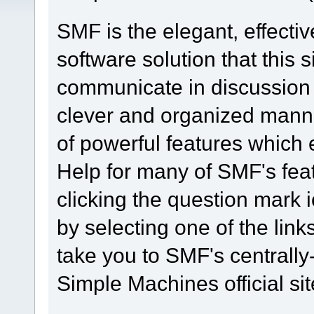
SMF is the elegant, effecti
software solution that this s
communicate in discussion t
clever and organized manne
of powerful features which
Help for many of SMF's fea
clicking the question mark i
by selecting one of the link
take you to SMF's centrall
Simple Machines official sit