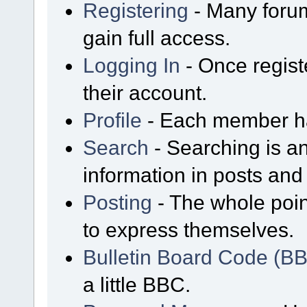
Registering
- Many forum
gain full access.
Logging In
- Once regist
their account.
Profile
- Each member has
Search
- Searching is an
information in posts and 
Posting
- The whole poin
to express themselves.
Bulletin Board Code (B
a little BBC.