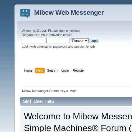
Mibew Web Messenger
Welcome,
Guest
. Please
login
or
register
.
Did you miss your
activation email
?
Login with username, password and session length
Home
Help
Search
Login
Register
Mibew Messenger Community
»
Help
SMF User Help
Welcome to Mibew Messen
Simple Machines® Forum (