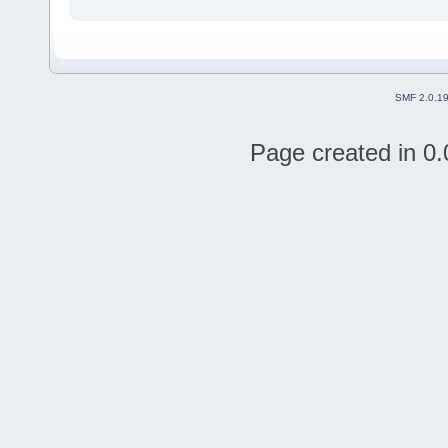
SMF 2.0.1
Page created in 0.