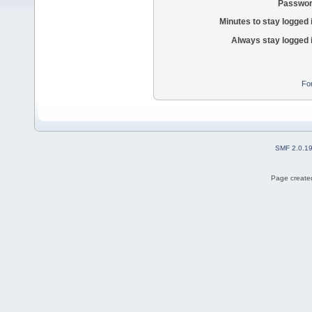
Passwor
Minutes to stay logged 
Always stay logged 
Fo
SMF 2.0.1
Page created