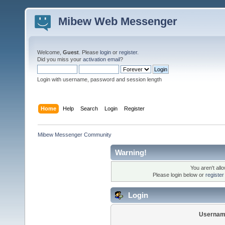
Mibew Web Messenger
Welcome,
Guest
. Please
login
or
register
.
Did you miss your
activation email
?
Login with username, password and session length
Home
Help
Search
Login
Register
Mibew Messenger Community
Warning!
You aren't all
Please login below or
registe
Login
Usernam