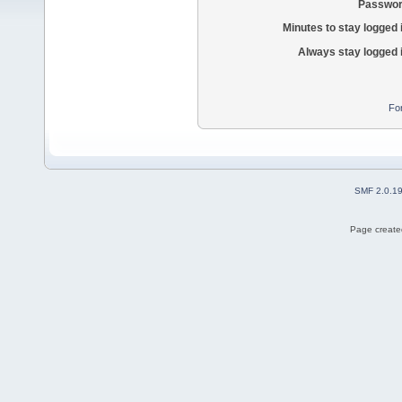
Passwor
Minutes to stay logged 
Always stay logged 
Fo
SMF 2.0.1
Page created