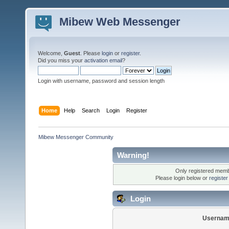
Mibew Web Messenger
Welcome,
Guest
. Please
login
or
register
.
Did you miss your
activation email
?
Login with username, password and session length
Home
Help
Search
Login
Register
Mibew Messenger Community
Warning!
Only registered membe
Please login below or
registe
Login
Usernam