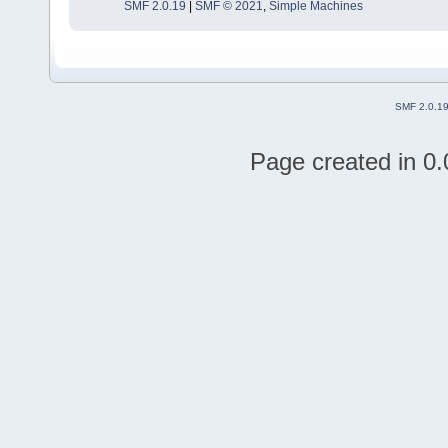
SMF 2.0.19
|
SMF © 2021
,
Simple Machines
SMF 2.0.1
Page created in 0.