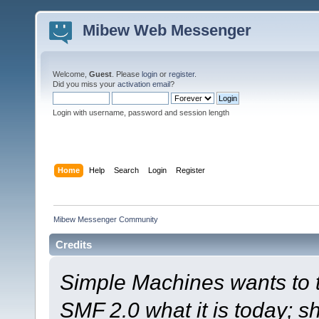
Mibew Web Messenger
Welcome,
Guest
. Please
login
or
register
.
Did you miss your
activation email
?
Login with username, password and session length
Home
Help
Search
Login
Register
Mibew Messenger Community
Credits
Simple Machines wants to
SMF 2.0 what it is today; s