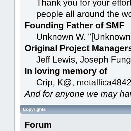
Thank you for your effor
people all around the w
Founding Father of SMF
Unknown W. "[Unknown]
Original Project Manager
Jeff Lewis, Joseph Fun
In loving memory of
Crip, K@, metallica484
And for anyone we may hav
Copyrights
Forum