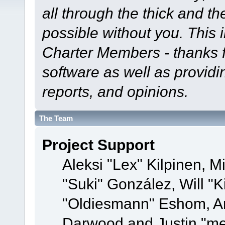
all through the thick and th
possible without you. This 
Charter Members - thanks fo
software as well as provid
reports, and opinions.
The Team
Project Support
Aleksi "Lex" Kilpinen, Mi
"Suki" González, Will "
"Oldiesmann" Eshom, A
Darwood and Justin "me