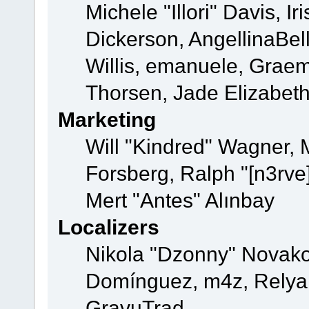
Michele "Illori" Davis, 
Dickerson, AngellinaBell
Willis, emanuele, Grae
Thorsen, Jade Elizabet
Marketing
Will "Kindred" Wagner,
Forsberg, Ralph "[n3rve
Mert "Antes" Alınbay
Localizers
Nikola "Dzonny" Novako
Domínguez, m4z, Relyan
GravuTrad