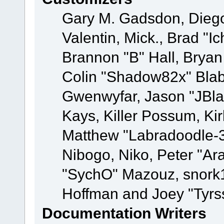
Gary M. Gadsdon, Dieg
Valentin, Mick., Brad
Brannon "B" Hall, Bryan
Colin "Shadow82x" Blabe
Gwenwyfar, Jason "JBla
Kays, Killer Possum, K
Matthew "Labradoodle-3
Nibogo, Niko, Peter "Ara
"SychO" Mazouz, snork1
Hoffman and Joey "Tyrs
Documentation Writers