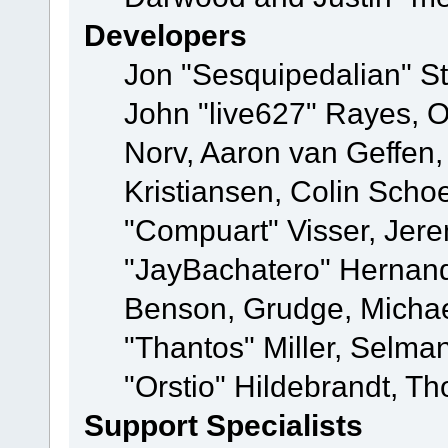
Developers
Jon "Sesquipedalian" St
John "live627" Rayes, 
Norv, Aaron van Geffen,
Kristiansen, Colin Scho
"Compuart" Visser, Jer
"JayBachatero" Hernand
Benson, Grudge, Micha
"Thantos" Miller, Selma
"Orstio" Hildebrandt, Th
Support Specialists