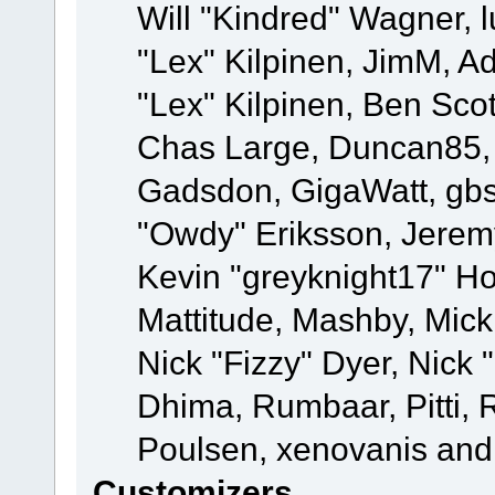
Will "Kindred" Wagner, l
"Lex" Kilpinen, JimM, Ad
"Lex" Kilpinen, Ben Sco
Chas Large, Duncan85, E
Gadsdon, GigaWatt, gbs
"Owdy" Eriksson, Jeremy
Kevin "greyknight17" Hou
Mattitude, Mashby, Mick G
Nick "Fizzy" Dyer, Nick 
Dhima, Rumbaar, Pitti,
Poulsen, xenovanis and
Customizers