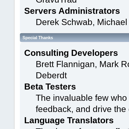
Servers Administrators
Derek Schwab, Michael 
Special Thanks
Consulting Developers
Brett Flannigan, Mark 
Deberdt
Beta Testers
The invaluable few who t
feedback, and drive the 
Language Translators