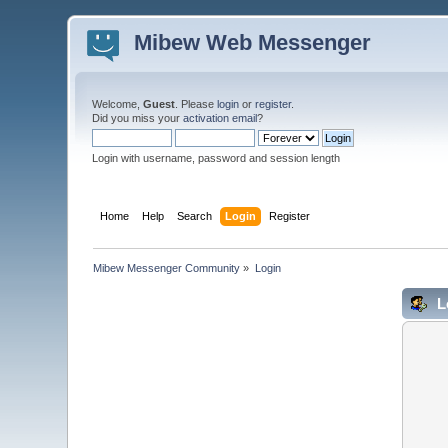
Mibew Web Messenger
Welcome,
Guest
. Please
login
or
register
.
Did you miss your
activation email
?
Login with username, password and session length
Home
Help
Search
Login
Register
Mibew Messenger Community
»
Login
L