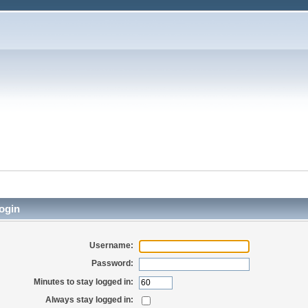
ogin
Username:
Password:
Minutes to stay logged in:
Always stay logged in: