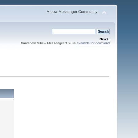
Mibew Messenger Community
News:
Brand new Mibew Messenger 3.6.0 is
available for download