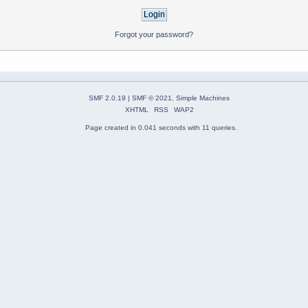
Forgot your password?
SMF 2.0.19
|
SMF © 2021
,
Simple Machines
XHTML
RSS
WAP2
Page created in 0.041 seconds with 11 queries.