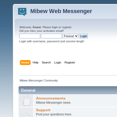
Mibew Web Messenger
Welcome,
Guest
. Please
login
or
register
.
Did you miss your
activation email
?
Login with username, password and session length
Home
Help
Search
Login
Register
Mibew Messenger Community
General
Announcements
Mibew Messenger news
Support
Post your questions here.