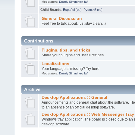
Moderators:
Dmitriy Simushev
,
faf
Child Boards
:
Español (es)
,
Русский (ru)
General Discussion
Feel free to talk about, just stay clean. :)
Contributions
Plugins, tips, and tricks
Share your plugins and useful recipes.
Localizations
Your language is missing? Try here
Moderators:
Dmitriy Simushev
,
faf
Archive
Desktop Applications :: General
Announcements and general chat about the software. The
to an absence of an official desktop software.
Desktop Applications :: Web Messenger Tray
Windows tray application. The board is closed due to an a
desktop software.