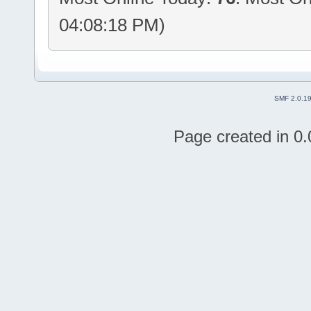
04:08:18 PM)
SMF 2.0.1
Page created in 0.