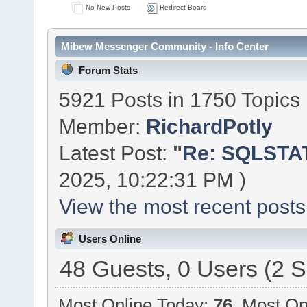
No New Posts
Redirect Board
Mibew Messenger Community - Info Center
Forum Stats
5921 Posts in 1750 Topics
Member:
RichardPotly
Latest Post:
"
Re: SQLSTAT
2025, 10:22:31 PM )
View the most recent posts
Users Online
48 Guests, 0 Users (2 S
Most Online Today:
76
. Most On