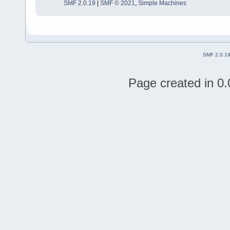
SMF 2.0.19
|
SMF © 2021
,
Simple Machines
SMF 2.0.1
Page created in 0.