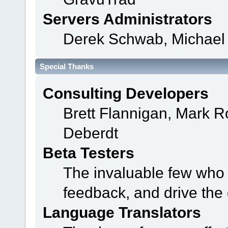
Servers Administrators
Derek Schwab, Michael 
Special Thanks
Consulting Developers
Brett Flannigan, Mark 
Deberdt
Beta Testers
The invaluable few who t
feedback, and drive the 
Language Translators