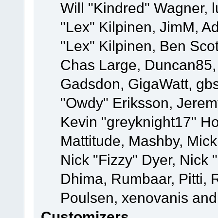
Will "Kindred" Wagner, l
"Lex" Kilpinen, JimM, Ad
"Lex" Kilpinen, Ben Sco
Chas Large, Duncan85, E
Gadsdon, GigaWatt, gbs
"Owdy" Eriksson, Jeremy
Kevin "greyknight17" Hou
Mattitude, Mashby, Mick G
Nick "Fizzy" Dyer, Nick 
Dhima, Rumbaar, Pitti,
Poulsen, xenovanis and
Customizers