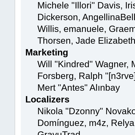
Michele "Illori" Davis, 
Dickerson, AngellinaBell
Willis, emanuele, Grae
Thorsen, Jade Elizabet
Marketing
Will "Kindred" Wagner,
Forsberg, Ralph "[n3rve
Mert "Antes" Alınbay
Localizers
Nikola "Dzonny" Novako
Domínguez, m4z, Relyan
GravuTrad