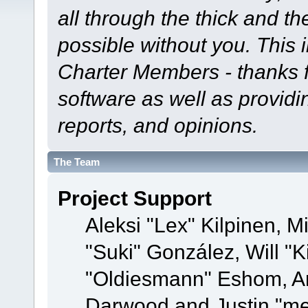
all through the thick and th
possible without you. This 
Charter Members - thanks fo
software as well as provid
reports, and opinions.
The Team
Project Support
Aleksi "Lex" Kilpinen, Mi
"Suki" González, Will "
"Oldiesmann" Eshom, A
Darwood and Justin "me