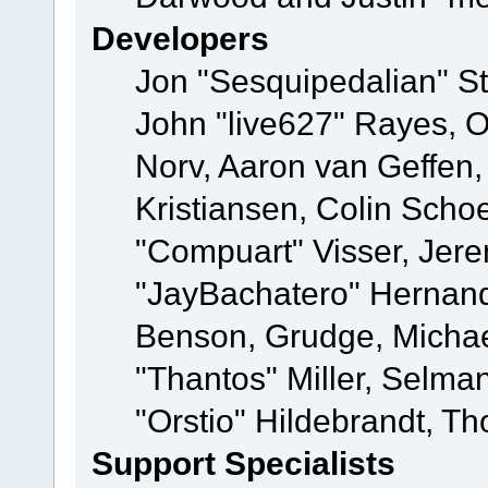
Developers
Jon "Sesquipedalian" St
John "live627" Rayes, 
Norv, Aaron van Geffen,
Kristiansen, Colin Scho
"Compuart" Visser, Jer
"JayBachatero" Hernand
Benson, Grudge, Micha
"Thantos" Miller, Selma
"Orstio" Hildebrandt, Th
Support Specialists