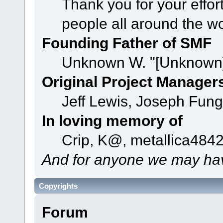
Thank you for your effor
people all around the w
Founding Father of SMF
Unknown W. "[Unknown]
Original Project Manager
Jeff Lewis, Joseph Fun
In loving memory of
Crip, K@, metallica484
And for anyone we may hav
Copyrights
Forum