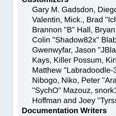
Gary M. Gadsdon, Dieg
Valentin, Mick., Brad
Brannon "B" Hall, Bryan
Colin "Shadow82x" Blabe
Gwenwyfar, Jason "JBla
Kays, Killer Possum, K
Matthew "Labradoodle-3
Nibogo, Niko, Peter "Ara
"SychO" Mazouz, snork1
Hoffman and Joey "Tyrs
Documentation Writers