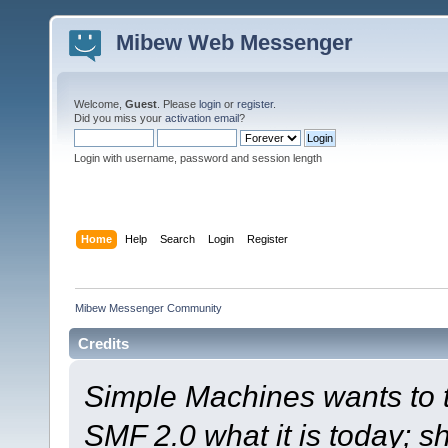
Mibew Web Messenger
Welcome,
Guest
. Please
login
or
register
.
Did you miss your
activation email
?
Login with username, password and session length
Home
Help
Search
Login
Register
Mibew Messenger Community
Credits
Simple Machines wants to
SMF 2.0 what it is today; s