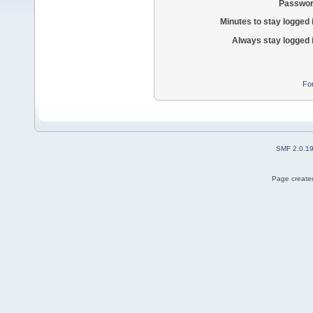
Passwor
Minutes to stay logged 
Always stay logged 
Fo
SMF 2.0.1
Page created