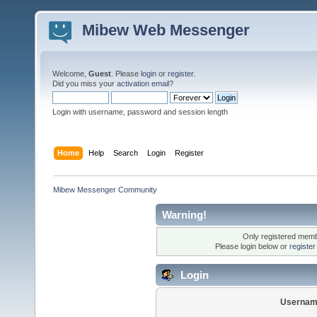
Mibew Web Messenger
Welcome,
Guest
. Please
login
or
register
.
Did you miss your
activation email
?
Login with username, password and session length
Home
Help
Search
Login
Register
Mibew Messenger Community
Warning!
Only registered membe
Please login below or
registe
Login
Usernam