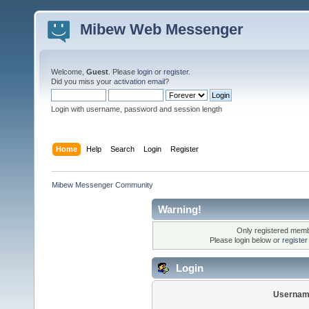
Mibew Web Messenger
Welcome,
Guest
. Please
login
or
register
.
Did you miss your
activation email
?
Login with username, password and session length
Home
Help
Search
Login
Register
Mibew Messenger Community
Warning!
Only registered membe
Please login below or
registe
Login
Usernam