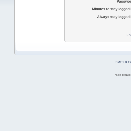
Passwor
Minutes to stay logged 
Always stay logged 
Fo
SMF 2.0.1
Page created