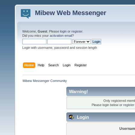
Mibew Web Messenger
Welcome,
Guest
. Please
login
or
register
.
Did you miss your
activation email
?
Login with username, password and session length
Home
Help
Search
Login
Register
Mibew Messenger Community
Warning!
Only registered membe
Please login below or
registe
Login
Usernam