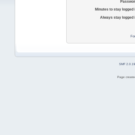
Passwor
Minutes to stay logged 
Always stay logged 
Fo
SMF 2.0.1
Page created