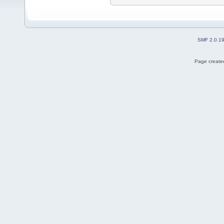
SMF 2.0.1
Page created