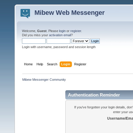
Mibew Web Messenger
Welcome,
Guest
. Please
login
or
register
.
Did you miss your
activation email
?
Login with username, password and session length
Home
Help
Search
Login
Register
Mibew Messenger Community
Authentication Reminder
If you've forgotten your login details, do
enter your us
Username/Emai