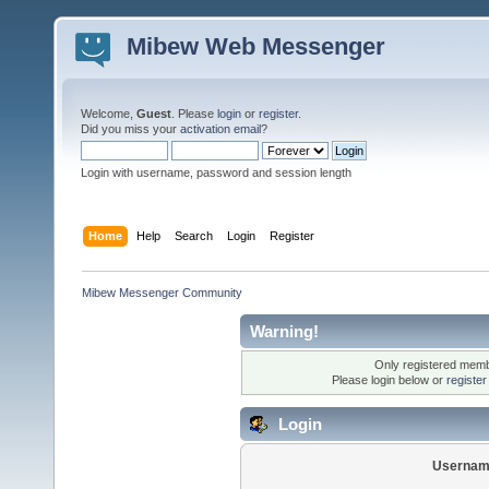
Mibew Web Messenger
Welcome,
Guest
. Please
login
or
register
.
Did you miss your
activation email
?
Login with username, password and session length
Home
Help
Search
Login
Register
Mibew Messenger Community
Warning!
Only registered membe
Please login below or
registe
Login
Usernam