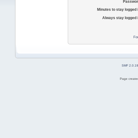
Passwor
Minutes to stay logged 
Always stay logged 
Fo
SMF 2.0.1
Page created