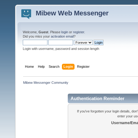
Mibew Web Messenger
Welcome,
Guest
. Please
login
or
register
.
Did you miss your
activation email
?
Login with username, password and session length
Home
Help
Search
Login
Register
Mibew Messenger Community
Authentication Reminder
If you've forgotten your login details, do
enter your us
Username/Emai