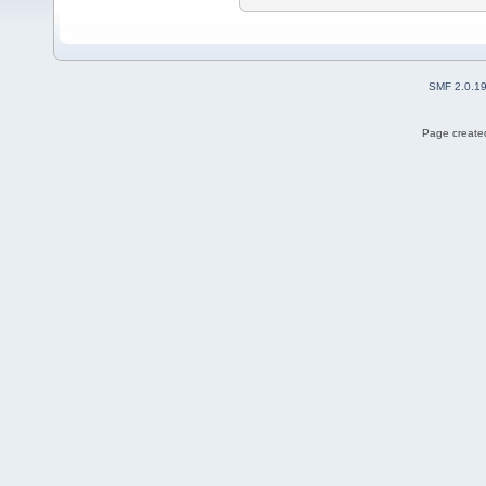
SMF 2.0.1
Page created