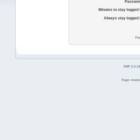
Passwor
Minutes to stay logged 
Always stay logged 
Fo
SMF 2.0.1
Page created