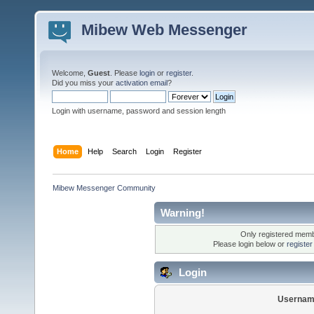
Mibew Web Messenger
Welcome,
Guest
. Please
login
or
register
.
Did you miss your
activation email
?
Login with username, password and session length
Home
Help
Search
Login
Register
Mibew Messenger Community
Warning!
Only registered membe
Please login below or
registe
Login
Usernam