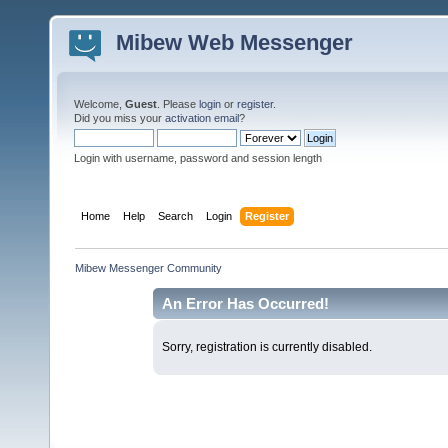
Mibew Web Messenger
Welcome,
Guest
. Please
login
or
register
.
Did you miss your
activation email
?
Login with username, password and session length
Home
Help
Search
Login
Register
Mibew Messenger Community
An Error Has Occurred!
Sorry, registration is currently disabled.