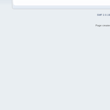
SMF 2.0.1
Page created