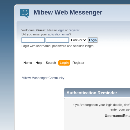
Mibew Web Messenger
Welcome,
Guest
. Please
login
or
register
.
Did you miss your
activation email
?
Login with username, password and session length
Home
Help
Search
Login
Register
Mibew Messenger Community
Authentication Reminder
If you've forgotten your login details, do
enter your us
Username/Emai