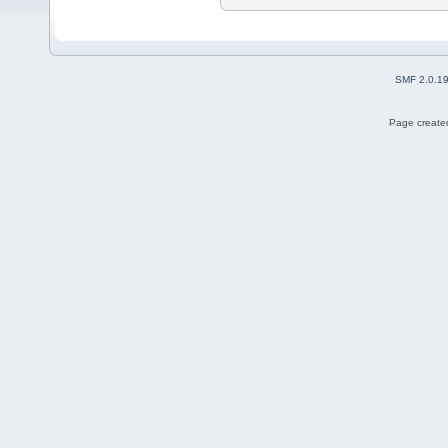
SMF 2.0.1
Page created