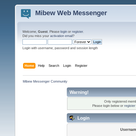
Mibew Web Messenger
Welcome,
Guest
. Please
login
or
register
.
Did you miss your
activation email
?
Login with username, password and session length
Home
Help
Search
Login
Register
Mibew Messenger Community
Warning!
Only registered membe
Please login below or
registe
Login
Usernam