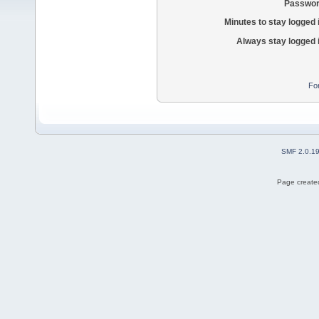
Passwor
Minutes to stay logged 
Always stay logged 
Fo
SMF 2.0.1
Page created