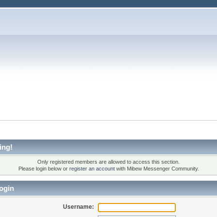
ing!
Only registered members are allowed to access this section.
Please login below or
register an account
with Mibew Messenger Community.
ogin
Username: