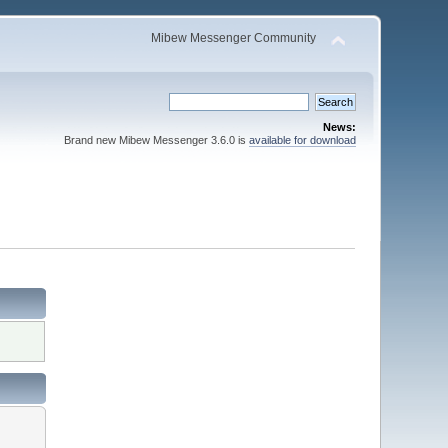
Mibew Messenger Community
News:
Brand new Mibew Messenger 3.6.0 is
available for download