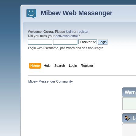
Mibew Web Messenger
Welcome,
Guest
. Please
login
or
register
.
Did you miss your
activation email
?
Login with username, password and session length
Home
Help
Search
Login
Register
Mibew Messenger Community
Warn
L