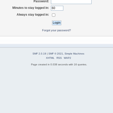
Password:
Minutes to stay logged in:
Always stay logged in:
Forgot your password?
SMF 2.0.19
|
SMF © 2021
,
Simple Machines
XHTML
RSS
WAP2
Page created in 0.038 seconds with 16 queries.