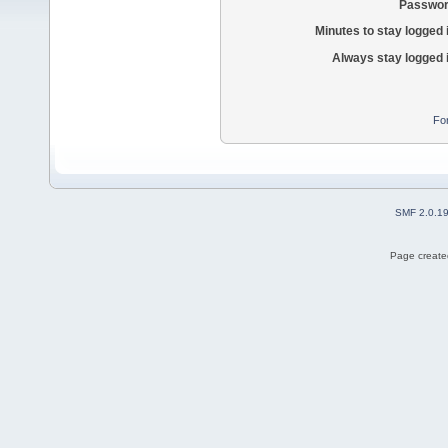
Passwor
Minutes to stay logged 
Always stay logged 
Fo
SMF 2.0.1
Page created