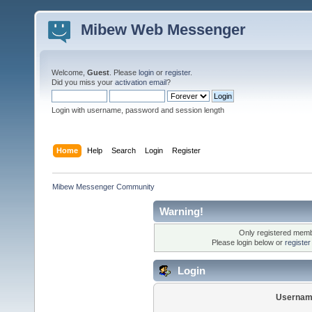
Mibew Web Messenger
Welcome,
Guest
. Please
login
or
register
.
Did you miss your
activation email
?
Login with username, password and session length
Home
Help
Search
Login
Register
Mibew Messenger Community
Warning!
Only registered membe
Please login below or
registe
Login
Usernam