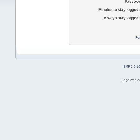
Passwor
Minutes to stay logged 
Always stay logged 
Fo
SMF 2.0.1
Page created