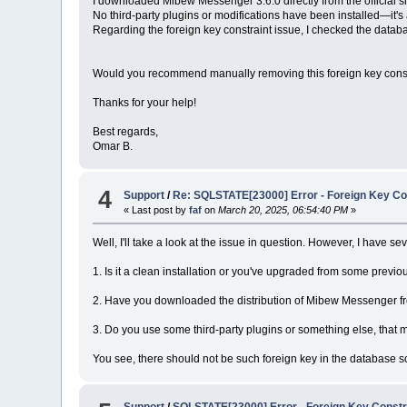
I downloaded Mibew Messenger 3.6.0 directly from the official si
No third-party plugins or modifications have been installed—it's 
Regarding the foreign key constraint issue, I checked the data
Would you recommend manually removing this foreign key constrai
Thanks for your help!
Best regards,
Omar B.
4
Support
/
Re: SQLSTATE[23000] Error - Foreign Key Con
« Last post by
faf
on
March 20, 2025, 06:54:40 PM
»
Well, I'll take a look at the issue in question. However, I have se
1. Is it a clean installation or you've upgraded from some previo
2. Have you downloaded the distribution of Mibew Messenger from
3. Do you use some third-party plugins or something else, that
You see, there should not be such foreign key in the database 