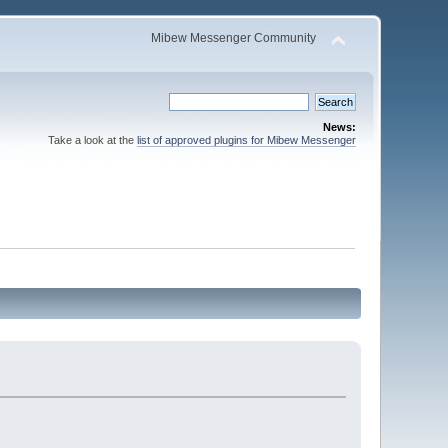
Mibew Messenger Community
News:
Take a look at the
list of approved plugins for Mibew Messenger