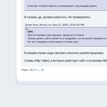
И кнопки соответственно сгенерировать под каждый домен.
В теории, да, должно работать. Не проверялось.
Quote from: Alexey on June 27, 2023, 10:51:00 PM
UPD:
Протестировал свою версию, прописал А запись
Теперь домен сайта domen.ru и поддомен, на котором открывается 
Но чат открывается все равно в новом окне.
В общем случае надо смотреть консоль ошибок браузера.
Схемы (http / https), в которых работают сайт и установка 
Pages: [
1
]
2
3
...
10