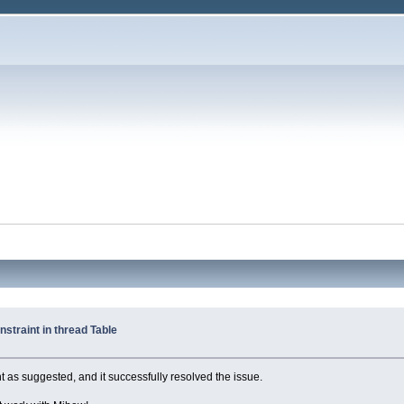
straint in thread Table
int as suggested, and it successfully resolved the issue.