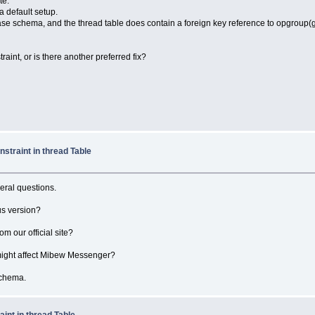
te.
a default setup.
base schema, and the thread table does contain a foreign key reference to opgroup
nt, or is there another preferred fix?
straint in thread Table
veral questions.
us version?
 our official site?
 might affect Mibew Messenger?
schema.