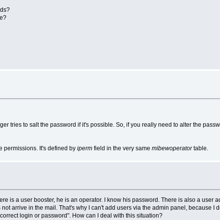
ads?
ue?
r tries to salt the password if it's possible. So, if you really need to alter the pass
 permissions. It's defined by
iperm
field in the very same
mibewoperator
table.
re is a user booster, he is an operator. I know his password. There is also a user 
ot arrive in the mail. That's why I can't add users via the admin panel, because I
ncorrect login or password". How can I deal with this situation?