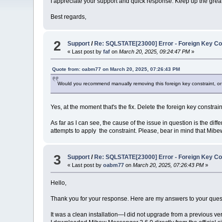
I appreciate your support and quick response. Keep up the grea
Best regards,
2
Support
/
Re: SQLSTATE[23000] Error - Foreign Key Con
« Last post by
faf
on
March 20, 2025, 09:24:47 PM
»
Quote from: oabm77 on March 20, 2025, 07:26:43 PM
Would you recommend manually removing this foreign key constraint, or i
Yes, at the moment that's the fix. Delete the foreign key constrain
As far as I can see, the cause of the issue in question is the 
attempts to apply the constraint. Please, bear in mind that Mi
3
Support
/
Re: SQLSTATE[23000] Error - Foreign Key Con
« Last post by
oabm77
on
March 20, 2025, 07:26:43 PM
»
Hello,
Thank you for your response. Here are my answers to your ques
It was a clean installation—I did not upgrade from a previous ve