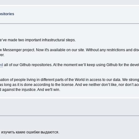
ositories
e’ve made two important infrastructural steps.
ibew Messenger project. Now it's available on our site. Without any restrictions and 
er.
ed
all of our Github repositories. At the moment we’ll keep using Github for the dev
on of people living in different parts of the World in access to our data. We stron
as long as it is done according to the license. And we neither don’t like, nor don’t a
 against the injustice. And we'll win.
 изучить какие ошибки выдаются.