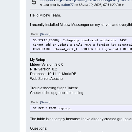
5
Support
/
SQLSTATE[23000] Error - Foreign Key Constra
« Last post by
oabm77
on
March 19, 2025, 07:14:22 PM
»
Hello Mibew Team,
I recently installed Mibew Messenger on my server, and everythi
Code:
[Select]
SQLSTATE[23000]: Integrity constraint violation: 1452
Cannot add or update a child row: a foreign key constra
CONSTRAINT `thread_ibfk_1` FOREIGN KEY (`groupid`) REFE
My Setup:
Mibew Version: 3.6.0
PHP Version: 8.2
Database: 10.11.11-MariaDB
Web Server: Apache
Troubleshooting Steps Taken:
Checked the opgroup table using:
Code:
[Select]
SELECT * FROM opgroup;
The table is not empty because I have already created groups a
Questions: