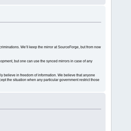
discriminations. We’ll keep the mirror at SourceForge, but from now
elopment, but one can use the synced mirrors in case of any
gly believe in freedom of information. We believe that anyone
ccept the situation when any particular government restrict those