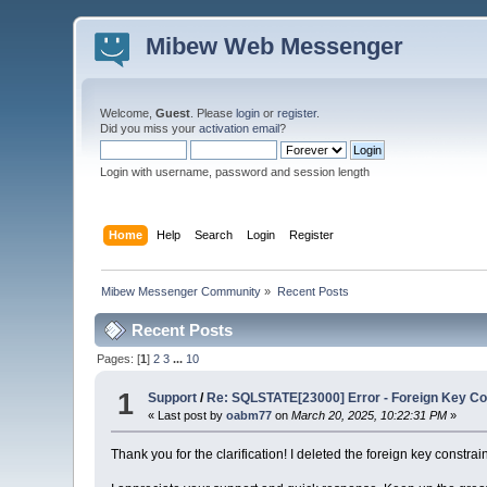
Mibew Web Messenger
Welcome,
Guest
. Please
login
or
register
.
Did you miss your
activation email
?
Login with username, password and session length
Home
Help
Search
Login
Register
Mibew Messenger Community
»
Recent Posts
Recent Posts
Pages: [
1
]
2
3
...
10
1
Support
/
Re: SQLSTATE[23000] Error - Foreign Key Con
« Last post by
oabm77
on
March 20, 2025, 10:22:31 PM
»
Thank you for the clarification! I deleted the foreign key constra