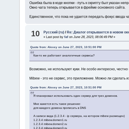
Ошибка была в коде кнопки - путь к скрипту был указан неп
Окно чата теперь открывается в фрейме основного сайта.
Единственное, что пока не удается передать фокус ввода ч
10
Русский (ru)
/
Re: Диалог открывается в новом ок
« Last post by
faf
on
June 28, 2023, 08:06:49 PM
»
Quote from: Alexey on June 27, 2023, 10:51:00 PM
Как-то же работают аналогичные сервисы?
Возможно, не используют куки. Не особо интересно, честно 
Mibew - это не сервис, это приложение. Можно ли сделать 
Quote from: Alexey on June 27, 2023, 10:51:00 PM
Я планировал использовать один сервер для трех доменов.
Мне кажется есть такое решение:
для каждого домена прописать в DNS
A-записи вида (1.2.3.4 - ip сервера, на котором mibew размещен)
1.2.3.4 mibew.domen1.ru
1.2.3.4 mibew.domen2.ru
1.2.3.4 mibew.domen3.ru