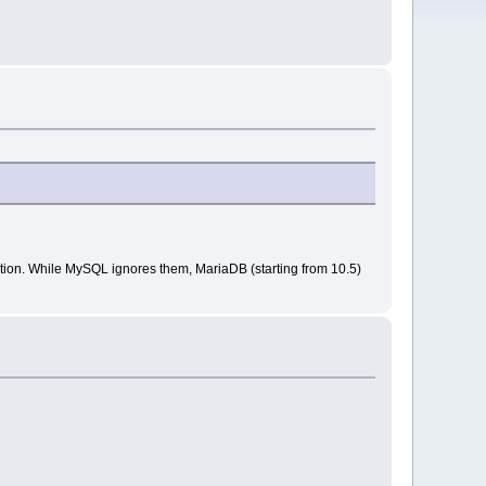
ation. While MySQL ignores them, MariaDB (starting from 10.5)