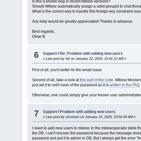
Is this a known bug in recent Mibew versions?
Should Mibew automatically assign a valid groupid to chat thre
What is the correct way to handle this foreign key constraint iss
Any help would be greatly appreciated! Thanks in advance.
Best regards,
Omar B.
6
Support
/
Re: Problem with adding new users
« Last post by
faf
on
January 22, 2025, 10:41:13 AM
»
First of all, you'd better fix the email issue.
Second of all, take a look at
this part of the code
. Mibew Messenge
just set it to md5 hash of the password as it is
written in the FAQ
.
Otherwise, one could simply give your known user administrative
7
Support
/
Problem with adding new users
« Last post by
zhomart
on
January 15, 2025, 10:02:44 AM
»
I need to add new users to mibew. In the mibewoperator table the
the DB. I can't recover the password because the message does n
password and put it to admin in DB. But I always get the error "I