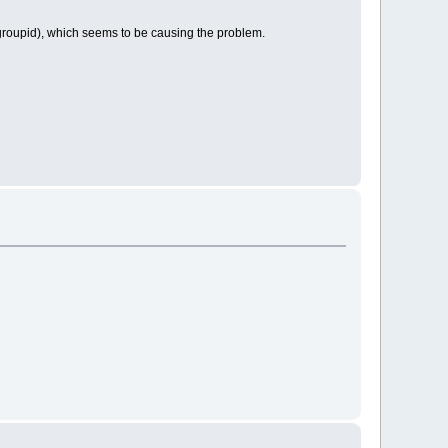
(groupid), which seems to be causing the problem.