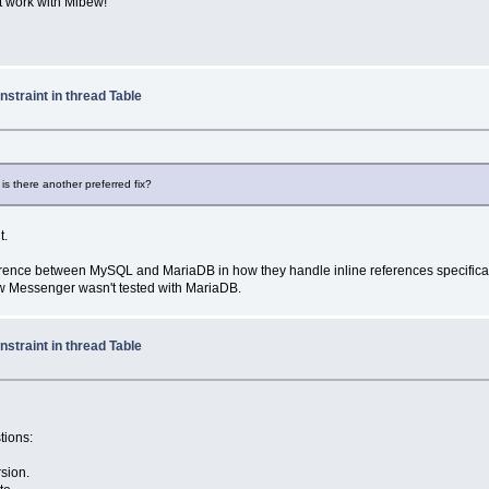
t work with Mibew!
straint in thread Table
s there another preferred fix?
t.
difference between MySQL and MariaDB in how they handle inline references specific
bew Messenger wasn't tested with MariaDB.
straint in thread Table
tions:
rsion.