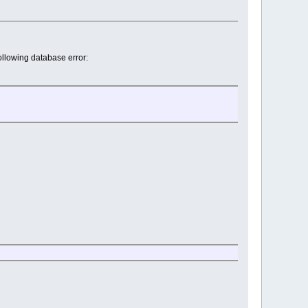
ollowing database error: