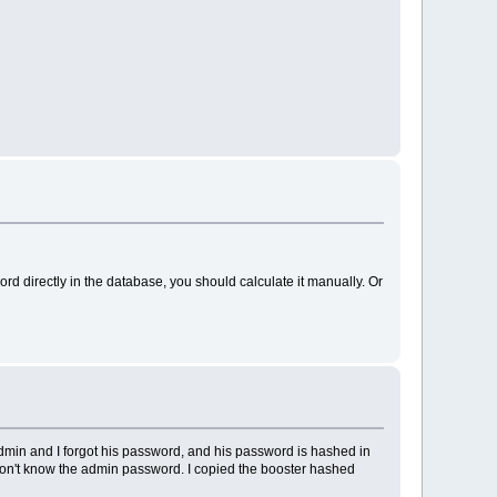
word directly in the database, you should calculate it manually. Or
admin and I forgot his password, and his password is hashed in
 don't know the admin password. I copied the booster hashed