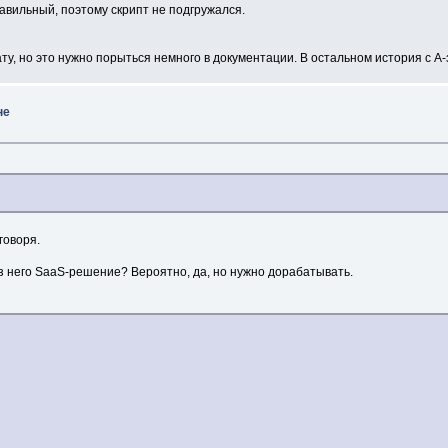
равильный, поэтому скрипт не подгружался.
ату, но это нужно порыться немного в документации. В остальном история с 
не
говоря.
из него SaaS-решение? Вероятно, да, но нужно дорабатывать.