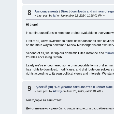
8
Announcements
/
Direct downloads and mirrors of rep
« Last post by
faf
on
November 12, 2024, 11:28:01 PM
»
Hi there!
In continuous efforts to keep our project available to everyone w
First of all, we've switched to direct dowloads for all files of M
on the main way to download Mibew Messenger is our own serv
Second of all, we set up our domestic Gitea instance and
mirror
troubles accessing Github.
Lately we’ve encountered some unacceptable forms of discriminati
has rights to download, modify, use, and distribute our software 
rights according to its own political views and interests. We stand
9
Русский (ru)
/
Re: Диалог открывается в новом окне
« Last post by
Alexey
on
June 29, 2023, 04:35:01 AM
»
Благодарю за ваш ответ!
Действительно нужно было открыть консоль разработчика и