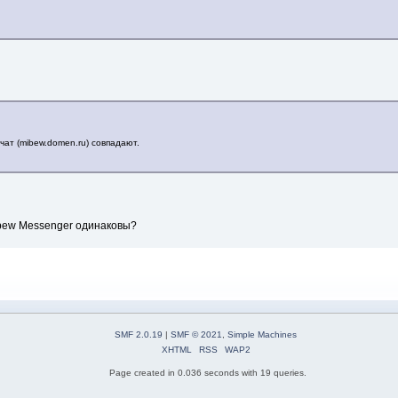
чат (mibew.domen.ru) совпадают.
Mibew Messenger одинаковы?
SMF 2.0.19
|
SMF © 2021
,
Simple Machines
XHTML
RSS
WAP2
Page created in 0.036 seconds with 19 queries.