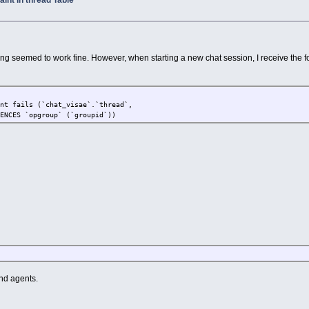
int in thread Table
ng seemed to work fine. However, when starting a new chat session, I receive the f
int fails (`chat_visae`.`thread`,
RENCES `opgroup` (`groupid`))
nd agents.