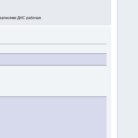
А-записями ДНС рабочая.