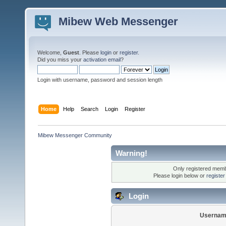
Mibew Web Messenger
Welcome,
Guest
. Please
login
or
register
.
Did you miss your
activation email
?
Login with username, password and session length
Home
Help
Search
Login
Register
Mibew Messenger Community
Warning!
Only registered membe
Please login below or
registe
Login
Usernam