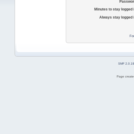
Passwor
Minutes to stay logged 
Always stay logged 
Fo
SMF 2.0.1
Page created